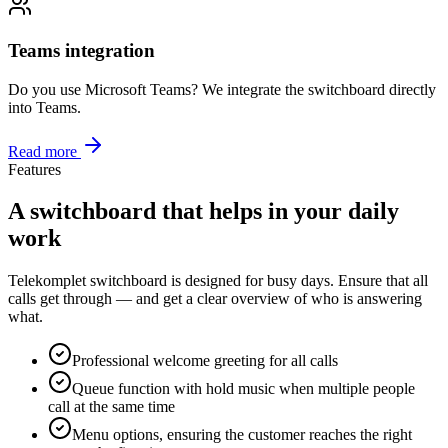
Teams integration
Do you use Microsoft Teams? We integrate the switchboard directly
into Teams.
Read more
Features
A switchboard that helps in your daily
work
Telekomplet switchboard is designed for busy days. Ensure that all
calls get through — and get a clear overview of who is answering
what.
Professional welcome greeting for all calls
Queue function with hold music when multiple people
call at the same time
Menu options, ensuring the customer reaches the right