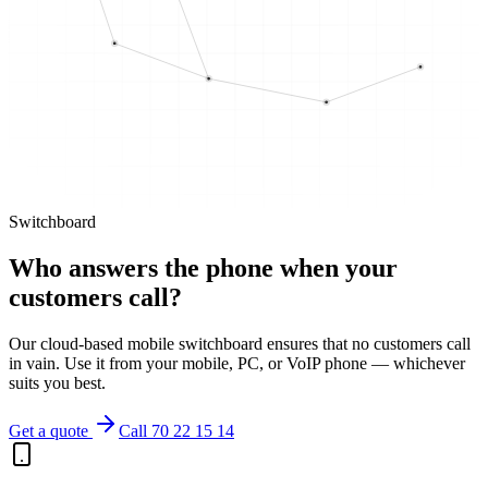
Switchboard
Who answers the phone when your
customers call?
Our cloud-based mobile switchboard ensures that no customers call
in vain. Use it from your mobile, PC, or VoIP phone — whichever
suits you best.
Get a quote
Call 70 22 15 14