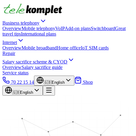
Business telephony
Overview
Mobile telephony
VoIP
Add-on plans
Switchboard
Great
travel tips
International plans
Internet
Overview
Mobile broadband
Home office
IoT SIM cards
Repair
Salary sacrifice scheme & CYOD
Overview
Salary sacrifice guide
Service status
70 22 15 14
Shop
🇬🇧
English
🇬🇧
English