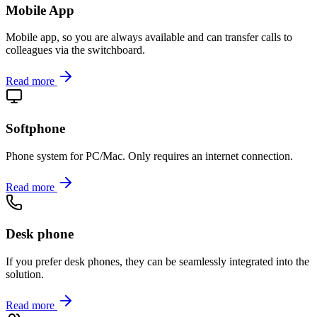
Mobile App
Mobile app, so you are always available and can transfer calls to
colleagues via the switchboard.
Read more
Softphone
Phone system for PC/Mac. Only requires an internet connection.
Read more
Desk phone
If you prefer desk phones, they can be seamlessly integrated into the
solution.
Read more