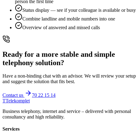
person the first time
Status display — see if your colleague is available or busy
Combine landline and mobile numbers into one
Overview of answered and missed calls
Ready for a more stable and simple
telephony solution?
Have a non-binding chat with an advisor. We will review your setup
and suggest the solution that fits best.
Contact us
70 22 15 14
T
Telekomplet
Business telephony, internet and service – delivered with personal
consultancy and high reliability.
Services