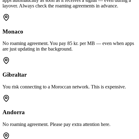
apps automatically as soon as it receives a signal — even during a
layover. Always check the roaming agreements in advance.
Monaco
No roaming agreement. You pay 85 kr. per MB — even when apps
are just updating in the background.
Gibraltar
You risk connecting to a Moroccan network. This is expensive.
Andorra
No roaming agreement. Please pay extra attention here.