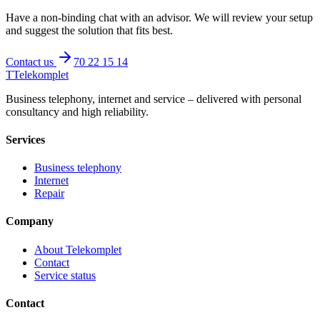
Have a non-binding chat with an advisor. We will review your setup
and suggest the solution that fits best.
Contact us
70 22 15 14
T
Telekomplet
Business telephony, internet and service – delivered with personal
consultancy and high reliability.
Services
Business telephony
Internet
Repair
Company
About Telekomplet
Contact
Service status
Contact