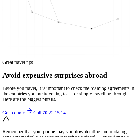
Great travel tips
Avoid expensive surprises abroad
Before you travel, it is important to check the roaming agreements in
the countries you are travelling to — or simply travelling through.
Here are the biggest pitfalls.
Get a quote
Call 70 22 15 14
Remember that your phone may start downloading and updating