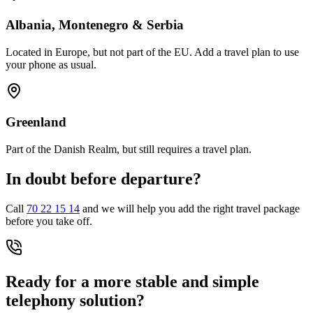
Albania, Montenegro & Serbia
Located in Europe, but not part of the EU. Add a travel plan to use
your phone as usual.
Greenland
Part of the Danish Realm, but still requires a travel plan.
In doubt before departure?
Call
70 22 15 14
and we will help you add the right travel package
before you take off.
Ready for a more stable and simple
telephony solution?