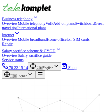
Business telephony
Overview
Mobile telephony
VoIP
Add-on plans
Switchboard
Great
travel tips
International plans
Internet
Overview
Mobile broadband
Home office
IoT SIM cards
Repair
Salary sacrifice scheme & CYOD
Overview
Salary sacrifice guide
Service status
70 22 15 14
Shop
🇬🇧
English
🇬🇧
English