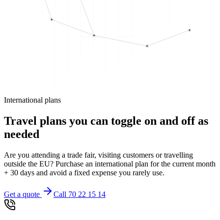
International plans
Travel plans you can toggle on and off as
needed
Are you attending a trade fair, visiting customers or travelling
outside the EU? Purchase an international plan for the current month
+ 30 days and avoid a fixed expense you rarely use.
Get a quote
Call 70 22 15 14