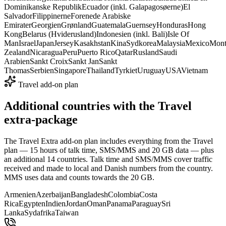
Dominikanske Republik
Ecuador (inkl. Galapagosøerne)
El
Salvador
Filippinerne
Forenede Arabiske
Emirater
Georgien
Grønland
Guatemala
Guernsey
Honduras
Hong
Kong
Belarus (Hviderusland)
Indonesien (inkl. Bali)
Isle Of
Man
Israel
Japan
Jersey
Kasakhstan
Kina
Sydkorea
Malaysia
Mexico
Mont
Zealand
Nicaragua
Peru
Puerto Rico
Qatar
Rusland
Saudi
Arabien
Sankt Croix
Sankt Jan
Sankt
Thomas
Serbien
Singapore
Thailand
Tyrkiet
Uruguay
USA
Vietnam
Travel add-on plan
Additional countries with the Travel
extra-package
The Travel Extra add-on plan includes everything from the Travel
plan — 15 hours of talk time, SMS/MMS and 20 GB data — plus
an additional 14 countries. Talk time and SMS/MMS cover traffic
received and made to local and Danish numbers from the country.
MMS uses data and counts towards the 20 GB.
Armenien
Azerbaijan
Bangladesh
Colombia
Costa
Rica
Egypten
Indien
Jordan
Oman
Panama
Paraguay
Sri
Lanka
Sydafrika
Taiwan