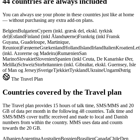
44 countries are always included
You can always use your phone in these countries just like at home
— without purchasing any extra add-on plans.
Belgien
Bulgarien
Cypern (inkl. græsk del, ekskl. tyrkisk
del)
Estland
Finland (inkl Ålandsøerne)
Frankrig (inkl Fransk
Guyana, Guadeloupe, Martinique,
Reunion)
Færøerne
Grækenland
Holland
Island
Irland
Italien
Kroatien
Let
(inkl. Azorerne og Madeira)
Rumænien
San
Marino
Slovakiet
Slovenien
Spanien (inkl Ceuta, De Kanariske Øer,
Melilla)
Schweiz
Storbritannien (inkl. Gibraltar, ekskl. Guernsey, Isle
of Man og Jersey)
Sverige
Tjekkiet
Tyskland
Ukraine
Ungarn
Østrig
The Travel Plan
Countries covered by the Travel plan
The Travel plan provides 15 hours of talk time, SMS/MMS and 20
GB of data per month in the following 48 countries. Talk time and
SMS/MMS cover traffic received and made to local and Danish
numbers from within the country. MMS uses data and counts
towards the 20 GB.
Albanien
Argentina
Australien
Bosnien
Brasilien
Canada
Chile
Den