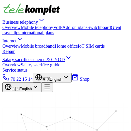
Business telephony
Overview
Mobile telephony
VoIP
Add-on plans
Switchboard
Great
travel tips
International plans
Internet
Overview
Mobile broadband
Home office
IoT SIM cards
Repair
Salary sacrifice scheme & CYOD
Overview
Salary sacrifice guide
Service status
70 22 15 14
Shop
🇬🇧
English
🇬🇧
English