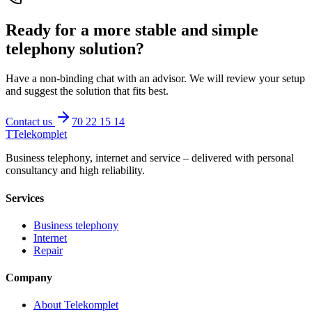
Ready for a more stable and simple
telephony solution?
Have a non-binding chat with an advisor. We will review your setup
and suggest the solution that fits best.
Contact us
70 22 15 14
T
Telekomplet
Business telephony, internet and service – delivered with personal
consultancy and high reliability.
Services
Business telephony
Internet
Repair
Company
About Telekomplet