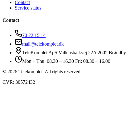
Contact
Service status
Contact
70 22 15 14
mail@telekomplet.dk
TeleKomplet ApS Vallensbækvej 22A 2605 Brøndby
Mon – Thu: 08.30 – 16.30 Fri: 08.30 – 16.00
© 2026 Telekomplet. All rights reserved.
CVR: 30572432