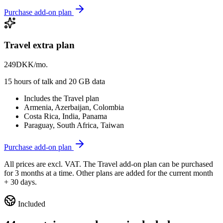
Purchase add-on plan
Travel extra plan
249
DKK/mo.
15 hours of talk and 20 GB data
Includes the Travel plan
Armenia, Azerbaijan, Colombia
Costa Rica, India, Panama
Paraguay, South Africa, Taiwan
Purchase add-on plan
All prices are excl. VAT. The Travel add-on plan can be purchased
for 3 months at a time. Other plans are added for the current month
+ 30 days.
Included