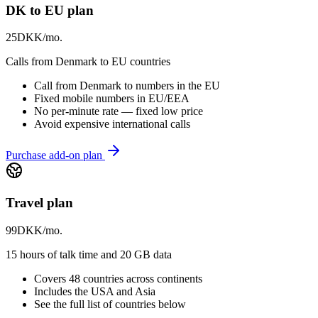
DK to EU plan
25
DKK/mo.
Calls from Denmark to EU countries
Call from Denmark to numbers in the EU
Fixed mobile numbers in EU/EEA
No per-minute rate — fixed low price
Avoid expensive international calls
Purchase add-on plan
Travel plan
99
DKK/mo.
15 hours of talk time and 20 GB data
Covers 48 countries across continents
Includes the USA and Asia
See the full list of countries below