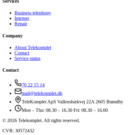
Services
Business telephony
Internet
Repair
Company
About Telekomplet
Contact
Service status
Contact
70 22 15 14
mail@telekomplet.dk
TeleKomplet ApS Vallensbækvej 22A 2605 Brøndby
Mon – Thu: 08.30 – 16.30 Fri: 08.30 – 16.00
© 2026 Telekomplet. All rights reserved.
CVR: 30572432