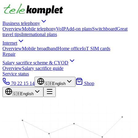
Business telephony
Overview
Mobile telephony
VoIP
Add-on plans
Switchboard
Great
travel tips
International plans
Internet
Overview
Mobile broadband
Home office
IoT SIM cards
Repair
Salary sacrifice scheme & CYOD
Overview
Salary sacrifice guide
Service status
70 22 15 14
Shop
🇬🇧
English
🇬🇧
English