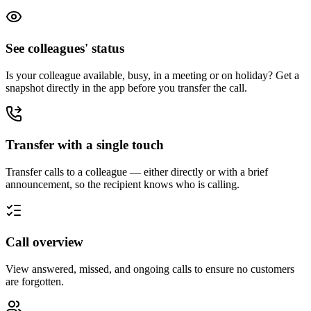
See colleagues' status
Is your colleague available, busy, in a meeting or on holiday? Get a
snapshot directly in the app before you transfer the call.
Transfer with a single touch
Transfer calls to a colleague — either directly or with a brief
announcement, so the recipient knows who is calling.
Call overview
View answered, missed, and ongoing calls to ensure no customers
are forgotten.