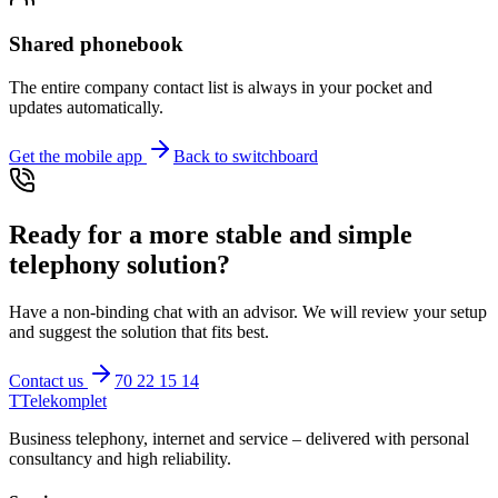
Shared phonebook
The entire company contact list is always in your pocket and
updates automatically.
Get the mobile app
Back to switchboard
Ready for a more stable and simple
telephony solution?
Have a non-binding chat with an advisor. We will review your setup
and suggest the solution that fits best.
Contact us
70 22 15 14
T
Telekomplet
Business telephony, internet and service – delivered with personal
consultancy and high reliability.