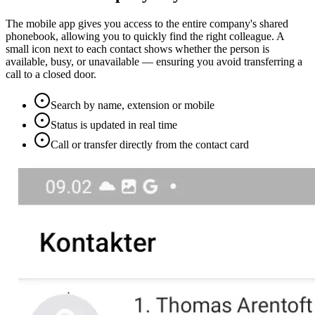
The mobile app gives you access to the entire company's shared
phonebook, allowing you to quickly find the right colleague. A
small icon next to each contact shows whether the person is
available, busy, or unavailable — ensuring you avoid transferring a
call to a closed door.
Search by name, extension or mobile
Status is updated in real time
Call or transfer directly from the contact card