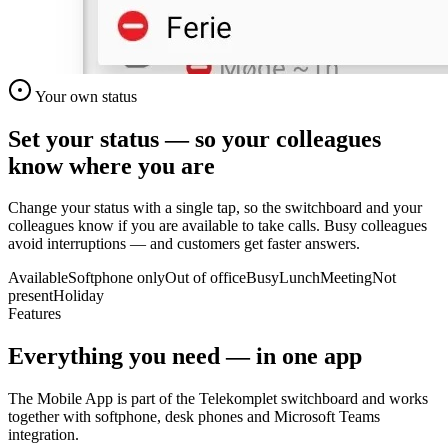
Your own status
Set your status — so your colleagues
know where you are
Change your status with a single tap, so the switchboard and your
colleagues know if you are available to take calls. Busy colleagues
avoid interruptions — and customers get faster answers.
Available
Softphone only
Out of office
Busy
Lunch
Meeting
Not
present
Holiday
Features
Everything you need — in one app
The Mobile App is part of the Telekomplet switchboard and works
together with softphone, desk phones and Microsoft Teams
integration.