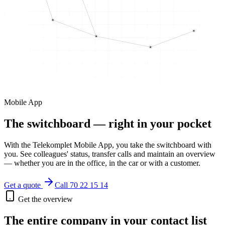
Mobile App
The switchboard — right in your pocket
With the Telekomplet Mobile App, you take the switchboard with
you. See colleagues' status, transfer calls and maintain an overview
— whether you are in the office, in the car or with a customer.
Get a quote
Call 70 22 15 14
Get the overview
The entire company in your contact list