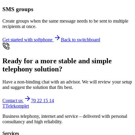
SMS groups
Create groups when the same message needs to be sent to multiple
recipients at once.
Get started with softphone
Back to switchboard
Ready for a more stable and simple
telephony solution?
Have a non-binding chat with an advisor. We will review your setup
and suggest the solution that fits best.
Contact us
70 22 15 14
T
Telekomplet
Business telephony, internet and service – delivered with personal
consultancy and high reliability.
Services