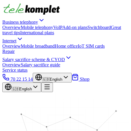
Business telephony
Overview
Mobile telephony
VoIP
Add-on plans
Switchboard
Great
travel tips
International plans
Internet
Overview
Mobile broadband
Home office
IoT SIM cards
Repair
Salary sacrifice scheme & CYOD
Overview
Salary sacrifice guide
Service status
70 22 15 14
Shop
🇬🇧
English
🇬🇧
English