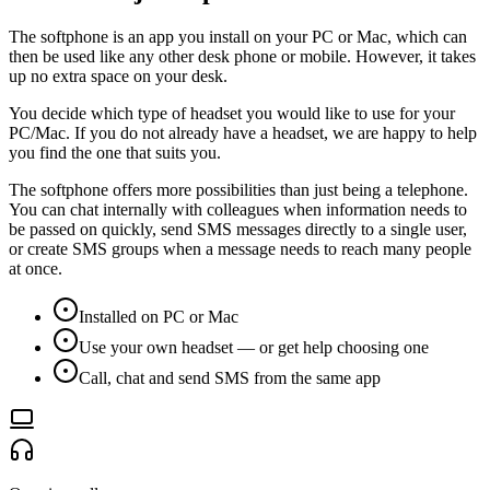
The softphone is an app you install on your PC or Mac, which can
then be used like any other desk phone or mobile. However, it takes
up no extra space on your desk.
You decide which type of headset you would like to use for your
PC/Mac. If you do not already have a headset, we are happy to help
you find the one that suits you.
The softphone offers more possibilities than just being a telephone.
You can chat internally with colleagues when information needs to
be passed on quickly, send SMS messages directly to a single user,
or create SMS groups when a message needs to reach many people
at once.
Installed on PC or Mac
Use your own headset — or get help choosing one
Call, chat and send SMS from the same app