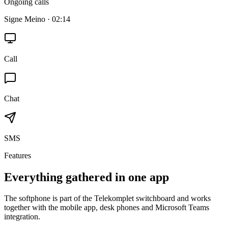
Ongoing calls
Signe Meino · 02:14
Call
Chat
SMS
Features
Everything gathered in one app
The softphone is part of the Telekomplet switchboard and works
together with the mobile app, desk phones and Microsoft Teams
integration.