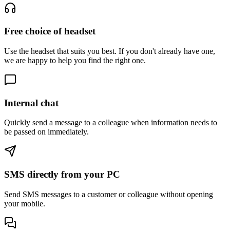
Free choice of headset
Use the headset that suits you best. If you don't already have one,
we are happy to help you find the right one.
Internal chat
Quickly send a message to a colleague when information needs to
be passed on immediately.
SMS directly from your PC
Send SMS messages to a customer or colleague without opening
your mobile.