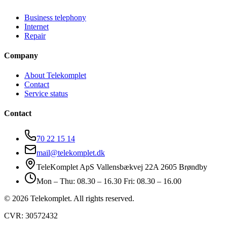
Business telephony
Internet
Repair
Company
About Telekomplet
Contact
Service status
Contact
70 22 15 14
mail@telekomplet.dk
TeleKomplet ApS Vallensbækvej 22A 2605 Brøndby
Mon – Thu: 08.30 – 16.30 Fri: 08.30 – 16.00
© 2026 Telekomplet. All rights reserved.
CVR: 30572432