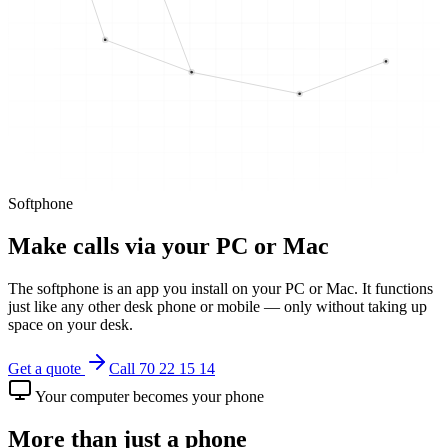
Softphone
Make calls via your PC or Mac
The softphone is an app you install on your PC or Mac. It functions
just like any other desk phone or mobile — only without taking up
space on your desk.
Get a quote
Call 70 22 15 14
Your computer becomes your phone
More than just a phone